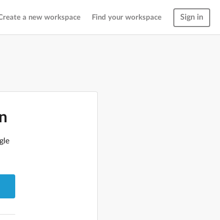
Sign in
Create a new workspace
Find your workspace
in
gle