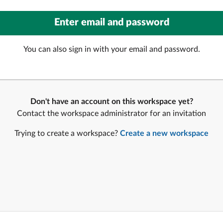
You can also sign in with your email and password.
Don't have an account on this workspace yet?
Contact the workspace administrator for an invitation
Trying to create a workspace?
Create a new workspace