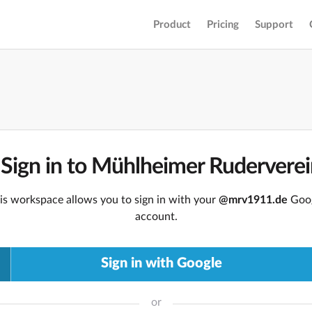
Product
Pricing
Support
Sign in to Mühlheimer Rudervere
is workspace allows you to sign in with your
@mrv1911.de
Goo
account.
Sign in with Google
or